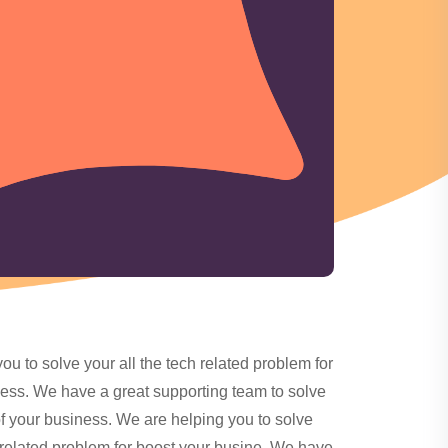
ou to solve your all the tech related problem for
ess. We have a great supporting team to solve
of your business. We are helping you to solve
h related problem for boost your busine. We have