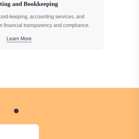
ting and Bookkeeping
ecord-keeping, accounting services, and
n financial transparency and compliance.
Learn More