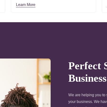
Learn More
Perfect 
Business
We are helping you to s
your business. We have