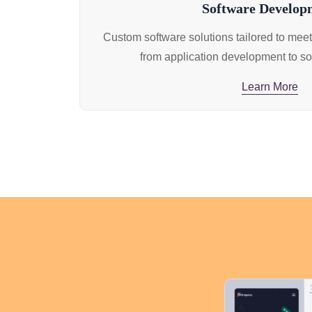
Software Develop
Custom software solutions tailored to meet
from application development to sof
Learn More