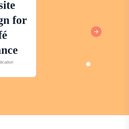
ite
gn for
fé
ance
lication