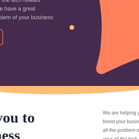
e have a great
oblem of your business
you to
We are helping y
boost your busin
ess
all the problem 
your all the tec