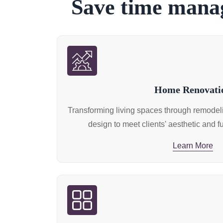
Save time manag
Home Renovati
Transforming living spaces through remodelin
design to meet clients' aesthetic and f
Learn More