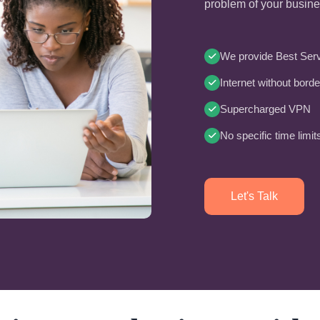
problem of your busin
We provide Best Serv
Internet without borde
Supercharged VPN
No specific time limit
Let's Talk