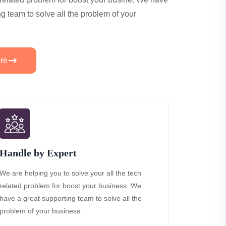
ng team to solve all the problem of your
re
Handle by Expert
We are helping you to solve your all the tech
related problem for boost your business. We
have a great supporting team to solve all the
problem of your business.