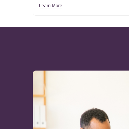
Learn More