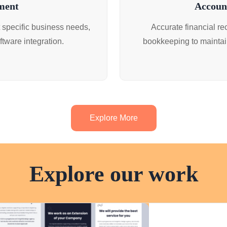
ment
Accoun
 specific business needs,
Accurate financial r
tware integration.
bookkeeping to maintai
Explore More
Explore our work