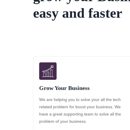
easy and faster
Grow Your Business
We are helping you to solve your all the tech
related problem for boost your business. We
have a great supporting team to solve all the
problem of your business.