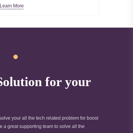
Learn More
Solution for your
olve your all the tech related problem for boost
 a great supporting team to solve all the