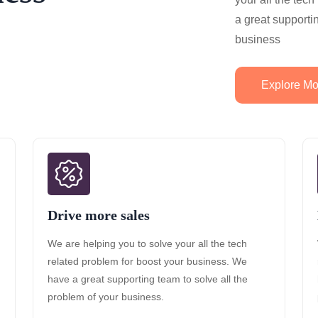
a great supporti
business
Explore Mo
Drive more sales
We are helping you to solve your all the tech
related problem for boost your business. We
have a great supporting team to solve all the
problem of your business.