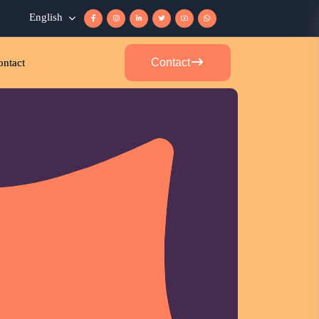
r
English
Contact
ontact