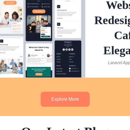
Webs
Redesi
Ca
Eleg
Laravel App
Explore More