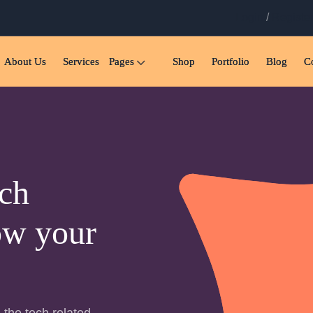
Login
/
Registe
About Us
Services
Pages
Shop
Portfolio
Blog
C
ch
ow your
 the tech related