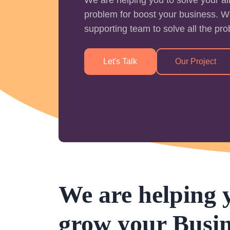
problem for boost your business. W
supporting team to solve all the pr
Let's Talk
Our Project
We are helping 
grow your Busin