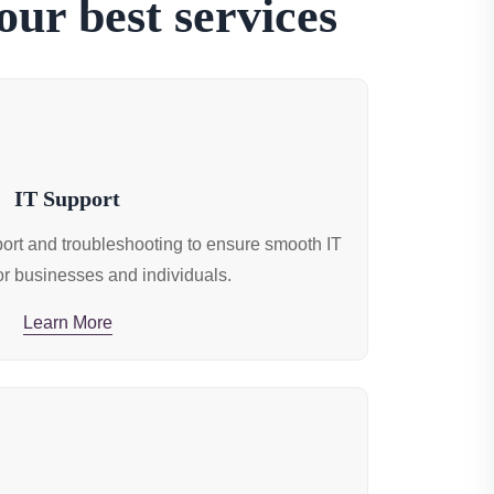
ur best services
IT Support
rt and troubleshooting to ensure smooth IT
or businesses and individuals.
Learn More