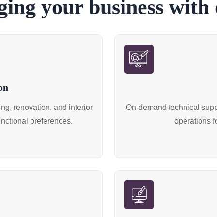
ing your business with o
on
g, renovation, and interior
On-demand technical suppo
unctional preferences.
operations f