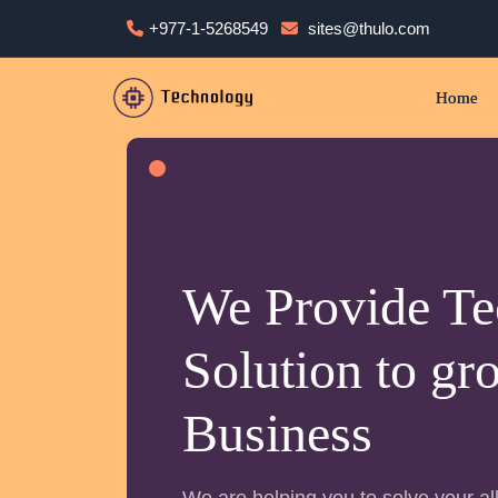
+977-1-5268549
sites@thulo.com
Home
We Provide Te
Solution to gr
Business
We are helping you to solve your all