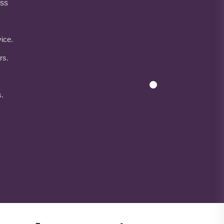
ess
ice.
rs.
s.