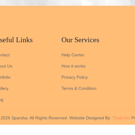
seful Links
Our Services
ntact
Help Center
out Us
How it works
tfolio
Privacy Policy
llery
Terms & Condition
og
 2026 Sparsha. All Rights Reserved. Website Designed By:
Thulo Inc
Po