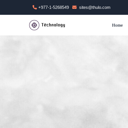
+977-1-5268549
sites@thulo.com
Home