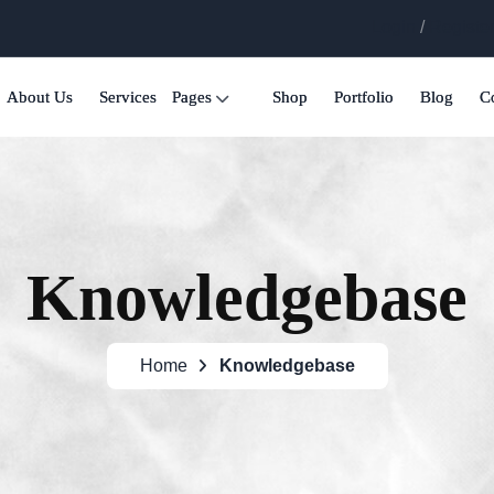
Login
/
Registe
About Us
Services
Pages
Shop
Portfolio
Blog
C
Knowledgebase
Home
Knowledgebase