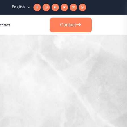
r
English
Contact
ontact