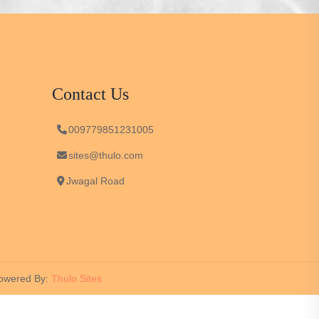
Contact Us
009779851231005
sites@thulo.com
Jwagal Road
wered By:
Thulo Sites