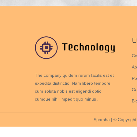
U
Co
Ab
The company quidem rerum facilis est et
Por
expedita distinctio. Nam libero tempore,
Ga
cum soluta nobis est eligendi optio
cumque nihil impedit quo minus .
Bl
Sparsha | © Copyright