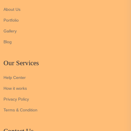
About Us
Portfolio
Gallery
Blog
Our Services
Help Center
How it works
Privacy Policy
Terms & Condition