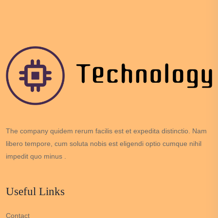
The company quidem rerum facilis est et expedita distinctio. Nam
libero tempore, cum soluta nobis est eligendi optio cumque nihil
impedit quo minus .
Useful Links
Contact