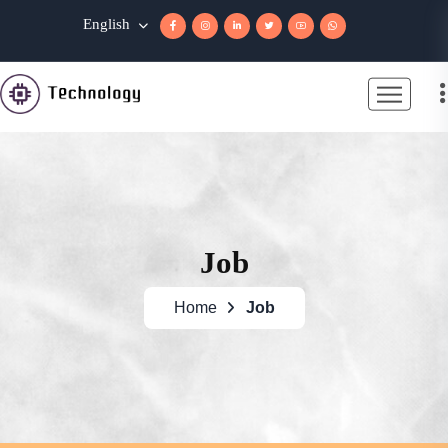
English
Job
Home
Job